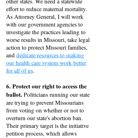
other states. We need a statewide
effort to reduce maternal mortality.
As Attorney General, I will work
with our government agencies to
investigate the practices leading to
worse results in Missouri, take legal
action to protect Missouri families,
and
dedicate resources to making
our health care system work better
for all of us
.
6. Protect our right to access the
ballot.
Politicians running our state
are trying to prevent Missourians
from voting on whether or not to
overturn our state's abortion ban.
Their primary target is the initiative
petition process, which allows