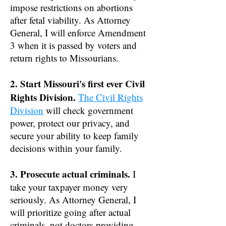
impose restrictions on abortions
after fetal viability. As Attorney
General, I will enforce Amendment
3 when it is passed by voters and
return rights to Missourians.
2. Start Missouri's first ever Civil
Rights Division.
The Civil Rights
Division
will check government
power, protect our privacy, and
secure your ability to keep family
decisions within your family.
3. Prosecute actual criminals.
I
take your taxpayer money very
seriously. As Attorney General, I
will prioritize going after actual
criminals, not doctors providing