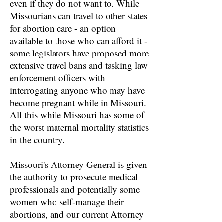
even if they do not want to. While
Missourians can travel to other states
for abortion care - an option
available to those who can afford it -
some legislators have proposed more
extensive travel bans and tasking law
enforcement officers with
interrogating anyone who may have
become pregnant while in Missouri.
All this while Missouri has some of
the worst maternal mortality statistics
in the country.
Missouri's Attorney General is given
the authority to prosecute medical
professionals and potentially some
women who self-manage their
abortions, and our current Attorney