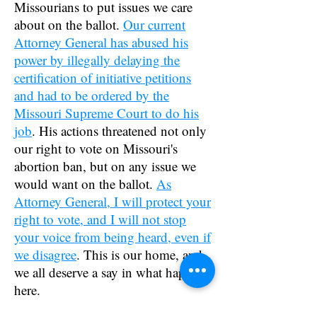
Missourians to put issues we care
about on the ballot.
Our current
Attorney General has abused his
power by illegally delaying the
certification of initiative petitions
and had to be ordered by the
Missouri Supreme Court to do his
job
. His actions threatened not only
our right to vote on Missouri's
abortion ban, but on any issue we
would want on the ballot.
As
Attorney General, I will protect your
right to vote, and I will not stop
your voice from being heard, even if
we disagree
. This is our home, and
we all deserve a say in what happens
here.