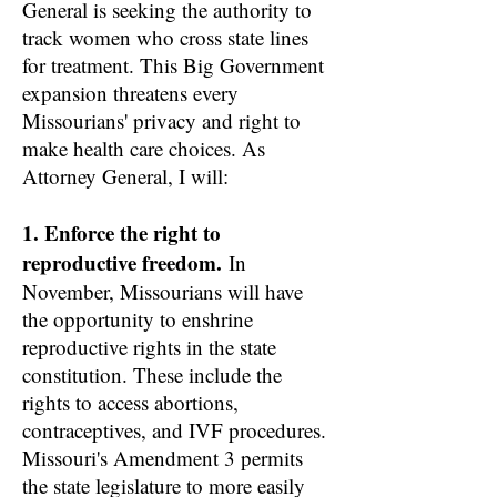
General is seeking the authority to
track women who cross state lines
for treatment. This Big Government
expansion threatens every
Missourians' privacy and right to
make health care choices. As
Attorney General, I will:
1. Enforce the right to
reproductive freedom.
In
November, Missourians will have
the opportunity to enshrine
reproductive rights in the state
constitution. These include the
rights to access abortions,
contraceptives, and IVF procedures.
Missouri's Amendment 3 permits
the state legislature to more easily