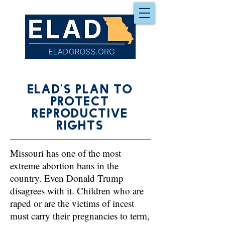
Elad's Plan to
Protect
reproductive
rights
Missouri has one of the most
extreme abortion bans in the
country. Even Donald Trump
disagrees with it. Children who are
raped or are the victims of incest
must carry their pregnancies to term,