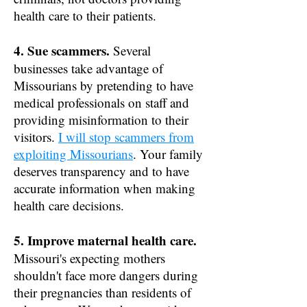
health care to their patients.
4. Sue scammers.
Several
businesses take advantage of
Missourians by pretending to have
medical professionals on staff and
providing misinformation to their
visitors.
I will stop scammers from
exploiting Missourians
. Your family
deserves transparency and to have
accurate information when making
health care decisions.
5. Improve maternal health care.
Missouri's expecting mothers
shouldn't face more dangers during
their pregnancies than residents of