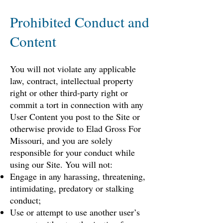
Prohibited Conduct and
Content
You will not violate any applicable
law, contract, intellectual property
right or other third-party right or
commit a tort in connection with any
User Content you post to the Site or
otherwise provide to Elad Gross For
Missouri, and you are solely
responsible for your conduct while
using our Site. You will not:
Engage in any harassing, threatening,
intimidating, predatory or stalking
conduct;
Use or attempt to use another user’s