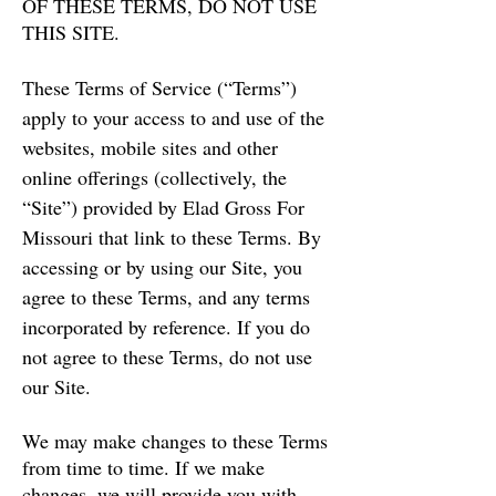
OF THESE TERMS, DO NOT USE
THIS SITE.
These Terms of Service (“Terms”)
apply to your access to and use of the
websites, mobile sites and other
online offerings (collectively, the
“Site”) provided by Elad Gross For
Missouri that link to these Terms. By
accessing or by using our Site, you
agree to these Terms, and any terms
incorporated by reference. If you do
not agree to these Terms, do not use
our Site.
We may make changes to these Terms
from time to time. If we make
changes, we will provide you with