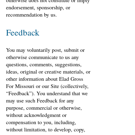
otherwise does not constitute or imply
endorsement, sponsorship, or
recommendation by us.
Feedback
You may voluntarily post, submit or
otherwise communicate to us any
questions, comments, suggestions,
ideas, original or creative materials, or
other information about Elad Gross
For Missouri or our Site (collectively,
“Feedback”). You understand that we
may use such Feedback for any
purpose, commercial or otherwise,
without acknowledgment or
compensation to you, including,
without limitation, to develop, copy,