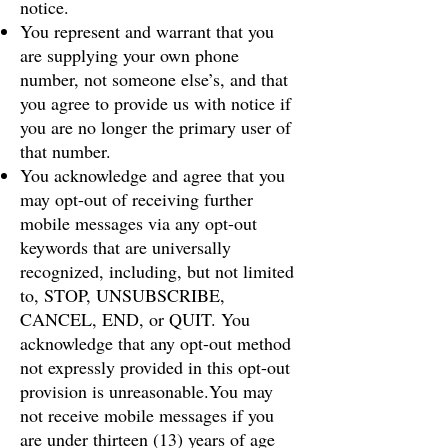
notice.
You represent and warrant that you
are supplying your own phone
number, not someone else’s, and that
you agree to provide us with notice if
you are no longer the primary user of
that number.
You acknowledge and agree that you
may opt-out of receiving further
mobile messages via any opt-out
keywords that are universally
recognized, including, but not limited
to, STOP, UNSUBSCRIBE,
CANCEL, END, or QUIT. You
acknowledge that any opt-out method
not expressly provided in this opt-out
provision is unreasonable.You may
not receive mobile messages if you
are under thirteen (13) years of age