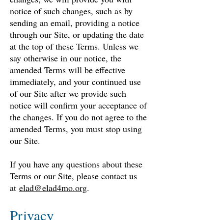
notice of such changes, such as by
sending an email, providing a notice
t
hrough our Site, or updating the date
at the top of these Terms. Unless we
say otherwise in our notice, the
amended Terms will be effective
immediately, and your continued use
of our Site after we provide such
notice will confirm your acceptance of
the changes. If you do not agree to the
amended Terms, you must stop using
our Site.
If you have any questions about these
Terms or our Site, please contact us
at
elad@elad4mo.org
.
Privacy