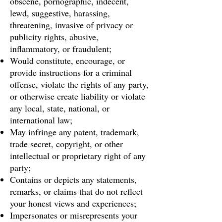
obscene, pornographic, indecent,
lewd, suggestive, harassing,
threatening, invasive of privacy or
publicity rights, abusive,
inflammatory, or fraudulent;
Would constitute, encourage, or
provide instructions for a criminal
offense, violate the rights of any party,
or otherwise create liability or violate
any local, state, national, or
international law;
May infringe any patent, trademark,
trade secret, copyright, or other
intellectual or proprietary right of any
party;
Contains or depicts any statements,
remarks, or claims that do not reflect
your honest views and experiences;
Impersonates or misrepresents your