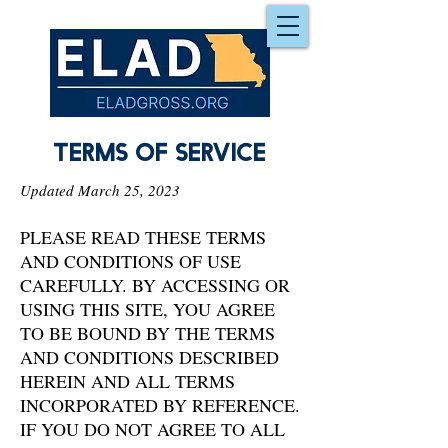
Terms of service
Updated March 25, 2023
PLEASE READ THESE TERMS
AND CONDITIONS OF USE
CAREFULLY. BY ACCESSING OR
USING THIS SITE, YOU AGREE
TO BE BOUND BY THE TERMS
AND CONDITIONS DESCRIBED
HEREIN AND ALL TERMS
INCORPORATED BY REFERENCE.
IF YOU DO NOT AGREE TO ALL