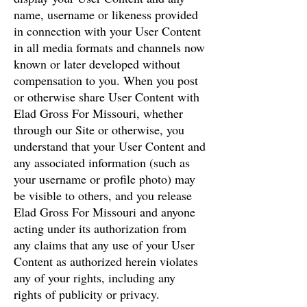
name, username or likeness provided
in connection with your User Content
in all media formats and channels now
known or later developed without
compensation to you. When you post
or otherwise share User Content with
Elad Gross For Missouri, whether
through our Site or otherwise, you
understand that your User Content and
any associated information (such as
your username or profile photo) may
be visible to others, and you release
Elad Gross For Missouri and anyone
acting under its authorization from
any claims that any use of your User
Content as authorized herein violates
any of your rights, including any
rights of publicity or privacy.