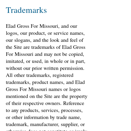
Trademarks
Elad Gross For Missouri, and our
logos, our product, or service names,
our slogans, and the look and feel of
the Site are trademarks of Elad Gross
For Missouri and may not be copied,
imitated, or used, in whole or in part,
without our prior written permission.
All other trademarks, registered
trademarks, product names, and Elad
Gross For Missouri names or logos
mentioned on the Site are the property
of their respective owners. Reference
to any products, services, processes,
or other information by trade name,
trademark, manufacturer, supplier, or