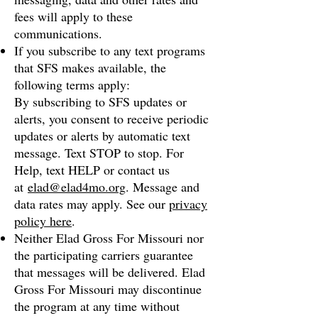
fees will apply to these
communications.
If you subscribe to any text programs
that SFS makes available, the
following terms apply:
By subscribing to SFS updates or
alerts, you consent to receive periodic
updates or alerts by automatic text
message. Text STOP to stop. For
Help, text HELP or contact us
at
elad@elad4mo.org
. Message and
data rates may apply. See our
privacy
policy here
.
Neither Elad Gross For Missouri nor
the participating carriers guarantee
that messages will be delivered. Elad
Gross For Missouri may discontinue
the program at any time without