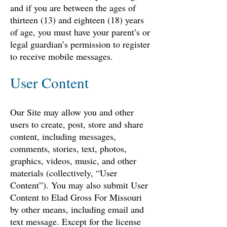
and if you are between the ages of
thirteen (13) and eighteen (18) years
of age, you must have your parent’s or
legal guardian’s permission to register
to receive mobile messages.
User Content
Our Site may allow you and other
users to create, post, store and share
content, including messages,
comments, stories, text, photos,
graphics, videos, music, and other
materials (collectively, “User
Content”). You may also submit User
Content to Elad Gross For Missouri
by other means, including email and
text message. Except for the license