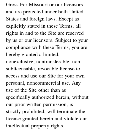
Gross For Missouri or our licensors
and are protected under both United
States and foreign laws. Except as
explicitly stated in these Terms, all
rights in and to the Site are reserved
by us or our licensors. Subject to your
compliance with these Terms, you are
hereby granted a limited,
nonexclusive, nontransferable, non-
sublicensable, revocable license to
access and use our Site for your own
personal, noncommercial use. Any
use of the Site other than as
specifically authorized herein, without
our prior written permission, is
strictly prohibited, will terminate the
license granted herein and violate our
intellectual property rights.