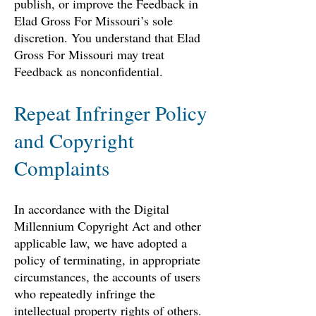
publish, or improve the Feedback in
Elad Gross For Missouri’s sole
discretion. You understand that Elad
Gross For Missouri may treat
Feedback as nonconfidential.
Repeat Infringer Policy
and Copyright
Complaints
In accordance with the Digital
Millennium Copyright Act and other
applicable law, we have adopted a
policy of terminating, in appropriate
circumstances, the accounts of users
who repeatedly infringe the
intellectual property rights of others.