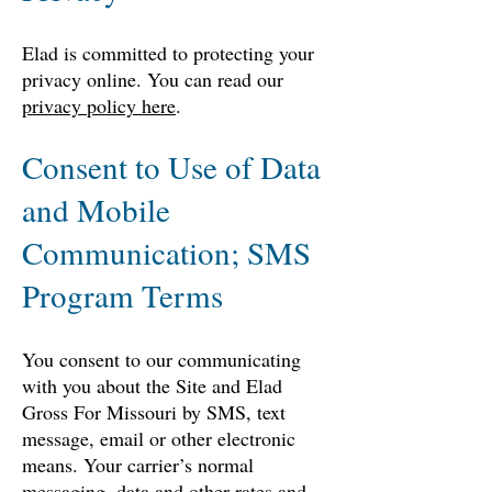
Elad is committed to protecting your
privacy online. You can read our
privacy policy here
.
Consent to Use of Data
and Mobile
Communication; SMS
Program Terms
You consent to our communicating
with you about the Site and Elad
Gross For Missouri by SMS, text
message, email or other electronic
means. Your carrier’s normal
messaging, data and other rates and