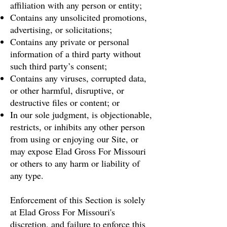
affiliation with any person or entity;
Contains any unsolicited promotions,
advertising, or solicitations;
Contains any private or personal
information of a third party without
such third party’s consent;
Contains any viruses, corrupted data,
or other harmful, disruptive, or
destructive files or content; or
In our sole judgment, is objectionable,
restricts, or inhibits any other person
from using or enjoying our Site, or
may expose Elad Gross For Missouri
or others to any harm or liability of
any type.
Enforcement of this Section is solely
at Elad Gross For Missouri's
discretion, and failure to enforce this