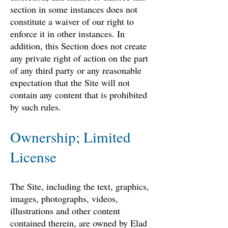
section in some instances does not
constitute a waiver of our right to
enforce it in other instances. In
addition, this Section does not create
any private right of action on the part
of any third party or any reasonable
expectation that the Site will not
contain any content that is prohibited
by such rules.
Ownership; Limited
License
The Site, including the text, graphics,
images, photographs, videos,
illustrations and other content
contained therein, are owned by Elad