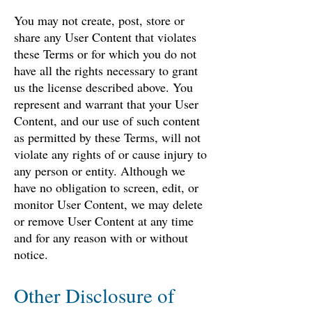
You may not create, post, store or
share any User Content that violates
these Terms or for which you do not
have all the rights necessary to grant
us the license described above. You
represent and warrant that your User
Content, and our use of such content
as permitted by these Terms, will not
violate any rights of or cause injury to
any person or entity. Although we
have no obligation to screen, edit, or
monitor User Content, we may delete
or remove User Content at any time
and for any reason with or without
notice.
Other Disclosure of