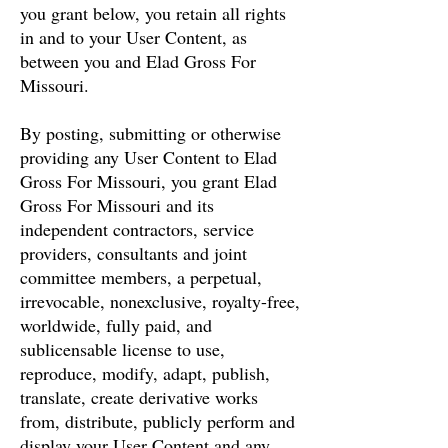
you grant below, you retain all rights
in and to your User Content, as
between you and Elad Gross For
Missouri.
By posting, submitting or otherwise
providing any User Content to Elad
Gross For Missouri, you grant Elad
Gross For Missouri and its
independent contractors, service
providers, consultants and joint
committee members, a perpetual,
irrevocable, nonexclusive, royalty-free,
worldwide, fully paid, and
sublicensable license to use,
reproduce, modify, adapt, publish,
translate, create derivative works
from, distribute, publicly perform and
display your User Content and any