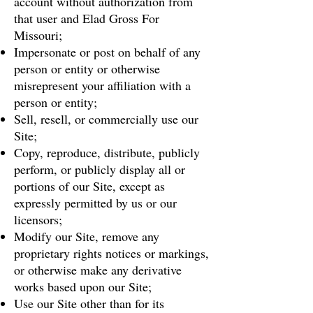
account without authorization from
that user and Elad Gross For
Missouri;
Impersonate or post on behalf of any
person or entity or otherwise
misrepresent your affiliation with a
person or entity;
Sell, resell, or commercially use our
Site;
Copy, reproduce, distribute, publicly
perform, or publicly display all or
portions of our Site, except as
expressly permitted by us or our
licensors;
Modify our Site, remove any
proprietary rights notices or markings,
or otherwise make any derivative
works based upon our Site;
Use our Site other than for its