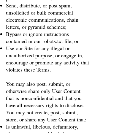
Send, distribute, or post spam,
unsolicited or bulk commercial
electronic communications, chain
letters, or pyramid schemes;
Bypass or ignore instructions
contained in our robots.txt file; or
Use our Site for any illegal or
unauthorized purpose, or engage in,
encourage or promote any activity that
violates these Terms.
You may also post, submit, or
otherwise share only User Content
that is nonconfidential and that you
have all necessary rights to disclose.
You may not create, post, submit,
store, or share any User Content that:
Is unlawful, libelous, defamatory,