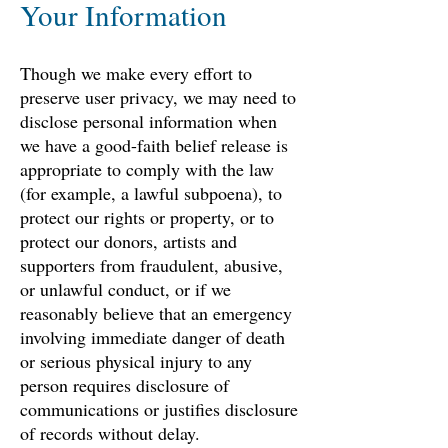
Your Information
Though we make every effort to
preserve user privacy, we may need to
disclose personal information when
we have a good-faith belief release is
appropriate to comply with the law
(for example, a lawful subpoena), to
protect our rights or property, or to
protect our donors, artists and
supporters from fraudulent, abusive,
or unlawful conduct, or if we
reasonably believe that an emergency
involving immediate danger of death
or serious physical injury to any
person requires disclosure of
communications or justifies disclosure
of records without delay.