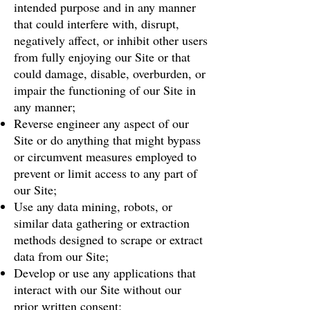
intended purpose and in any manner
that could interfere with, disrupt,
negatively affect, or inhibit other users
from fully enjoying our Site or that
could damage, disable, overburden, or
impair the functioning of our Site in
any manner;
Reverse engineer any aspect of our
Site or do anything that might bypass
or circumvent measures employed to
prevent or limit access to any part of
our Site;
Use any data mining, robots, or
similar data gathering or extraction
methods designed to scrape or extract
data from our Site;
Develop or use any applications that
interact with our Site without our
prior written consent;