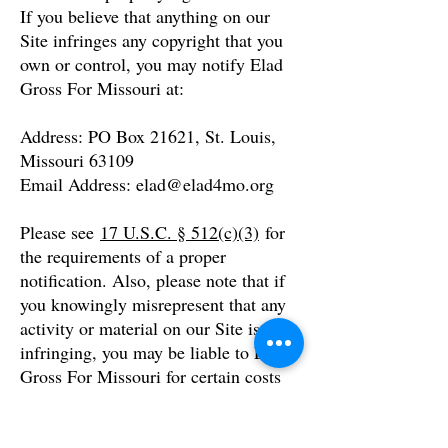
If you believe that anything on our
Site infringes any copyright that you
own or control, you may notify Elad
Gross For Missouri at:
Address: PO Box 21621, St. Louis,
Missouri 63109
Email Address:
elad@elad4mo.org
Please see
17 U.S.C. § 512(c)(3)
for
the requirements of a proper
notification. Also, please note that if
you knowingly misrepresent that any
activity or material on our Site is
infringing, you may be liable to Elad
Gross For Missouri for certain costs
and damages.