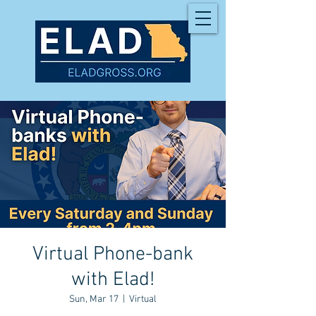
Virtual Phone-bank
with Elad!
Sun, Mar 17
  |  
Virtual