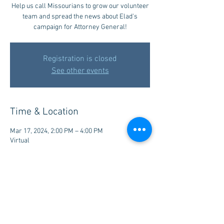
Help us call Missourians to grow our volunteer
team and spread the news about Elad's
campaign for Attorney General!
Registration is closed
See other events
Time & Location
Mar 17, 2024, 2:00 PM – 4:00 PM
Virtual
Share this event