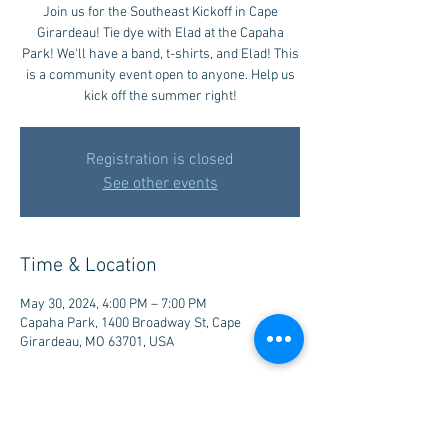
Join us for the Southeast Kickoff in Cape
Girardeau! Tie dye with Elad at the Capaha
Park! We'll have a band, t-shirts, and Elad! This
is a community event open to anyone. Help us
kick off the summer right!
Registration is closed
See other events
Time & Location
May 30, 2024, 4:00 PM – 7:00 PM
Capaha Park, 1400 Broadway St, Cape
Girardeau, MO 63701, USA