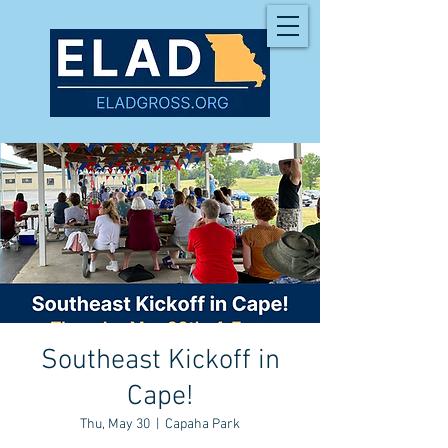
Southeast Kickoff in
Cape!
Thu, May 30
  |  
Capaha Park