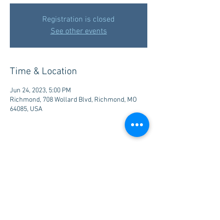
Registration is closed
See other events
Time & Location
Jun 24, 2023, 5:00 PM
Richmond, 708 Wollard Blvd, Richmond, MO
64085, USA
Share this event