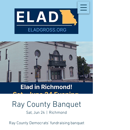
Ray County Banquet
Sat, Jun 24
  |  
Richmond
Ray County Democrats' fundraising banquet