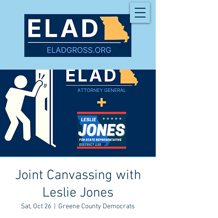
Joint Canvassing with
Leslie Jones
Sat, Oct 26
  |  
Greene County Democrats