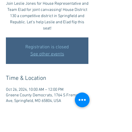
Join Leslie Jones for House Representative and
Team Elad for joint canvassing! House District
130 a competitive district in Springfield and
Republic. Let's help Leslie and Elad flip this
seat!
Registration is closed
See other events
Time & Location
Oct 26, 2024, 10:00 AM – 12:00 PM
Greene County Democrats, 1764 S Fremont
Ave, Springfield, MO 65804, USA