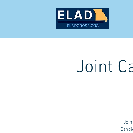
MEET
Joint C
Join
Candid