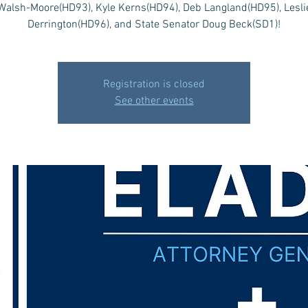
Walsh-Moore(HD93), Kyle Kerns(HD94), Deb Langland(HD95), Lesli
Derrington(HD96), and State Senator Doug Beck(SD1)!
Registration is closed
See other events