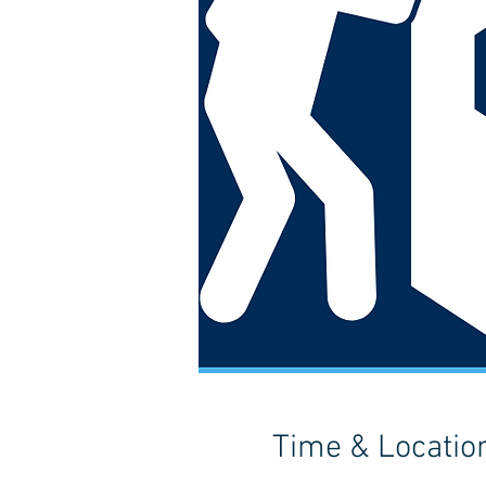
Time & Locatio