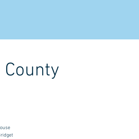
NTACT
h County
House
ridget