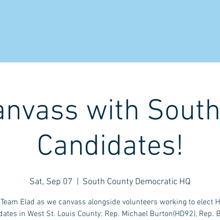
 ELAD
THE ELADPOD
SOLUTIONS
CO
anvass with Sout
Candidates!
Sat, Sep 07
  |  
South County Democratic HQ
 Team Elad as we canvass alongside volunteers working to elect 
ates in West St. Louis County: Rep. Michael Burton(HD92), Rep. B