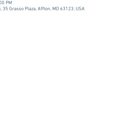
:00 PM
 35 Grasso Plaza, Affton, MO 63123, USA