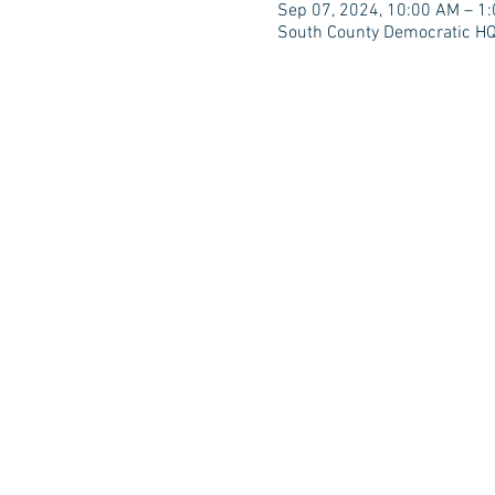
Sep 07, 2024, 10:00 AM – 1
South County Democratic HQ,