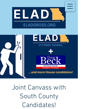
Joint Canvass with
South County
Candidates!