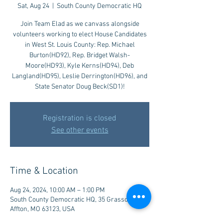
Sat, Aug 24
  |  
South County Democratic HQ
Join Team Elad as we canvass alongside
volunteers working to elect House Candidates
in West St. Louis County: Rep. Michael
Burton(HD92), Rep. Bridget Walsh-
Moore(HD93), Kyle Kerns(HD94), Deb
Langland(HD95), Leslie Derrington(HD96), and
State Senator Doug Beck(SD1)!
Registration is closed
See other events
Time & Location
Aug 24, 2024, 10:00 AM – 1:00 PM
South County Democratic HQ, 35 Grasso Plaza,
Affton, MO 63123, USA