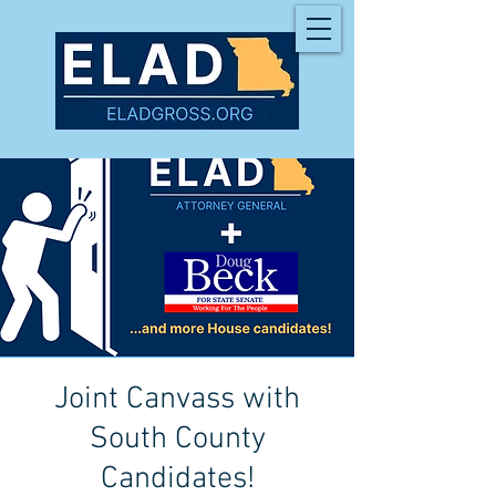
Joint Canvass with
South County
Candidates!