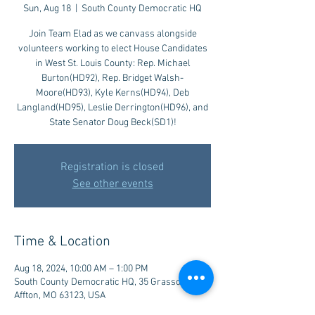
Sun, Aug 18
  |  
South County Democratic HQ
Join Team Elad as we canvass alongside
volunteers working to elect House Candidates
in West St. Louis County: Rep. Michael
Burton(HD92), Rep. Bridget Walsh-
Moore(HD93), Kyle Kerns(HD94), Deb
Langland(HD95), Leslie Derrington(HD96), and
State Senator Doug Beck(SD1)!
Registration is closed
See other events
Time & Location
Aug 18, 2024, 10:00 AM – 1:00 PM
South County Democratic HQ, 35 Grasso Plaza,
Affton, MO 63123, USA