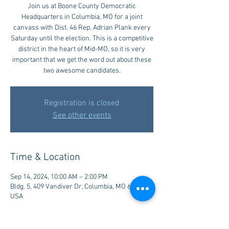
Join us at Boone County Democratic
Headquarters in Columbia, MO for a joint
canvass with Dist. 46 Rep. Adrian Plank every
Saturday until the election. This is a competitive
district in the heart of Mid-MO, so it is very
important that we get the word out about these
two awesome candidates.
Registration is closed
See other events
Time & Location
Sep 14, 2024, 10:00 AM – 2:00 PM
Bldg. 5, 409 Vandiver Dr, Columbia, MO 65202,
USA