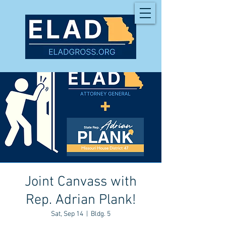
Joint Canvass with
Rep. Adrian Plank!
Sat, Sep 14
  |  
Bldg. 5