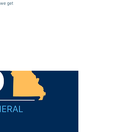
 we get