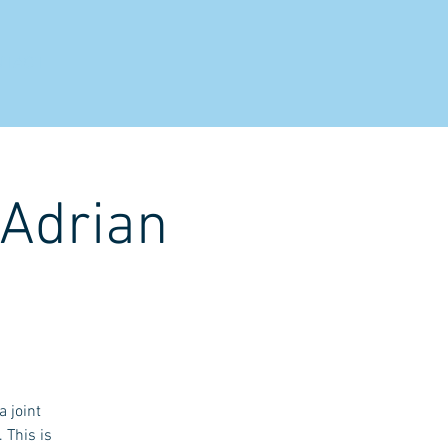
NTACT
 Adrian
 joint
 This is