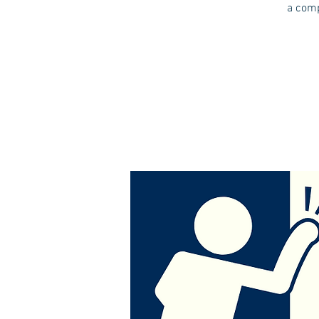
a comp