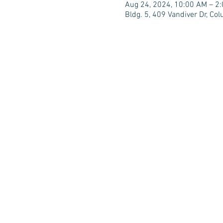
Aug 24, 2024, 10:00 AM – 2
Bldg. 5, 409 Vandiver Dr, C