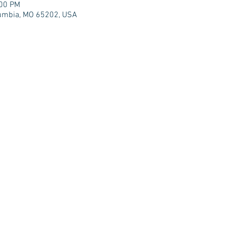
:00 PM
olumbia, MO 65202, USA