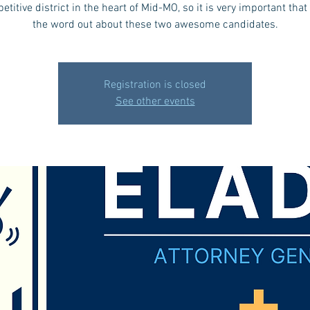
etitive district in the heart of Mid-MO, so it is very important that
the word out about these two awesome candidates.
Registration is closed
See other events