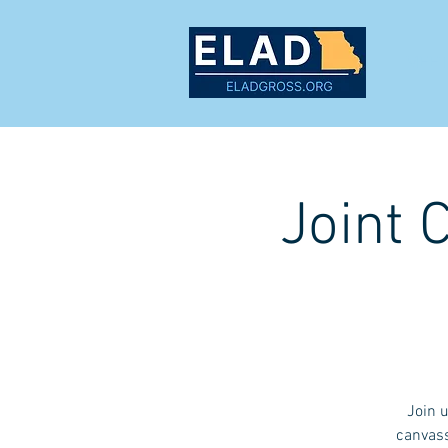
MEET
Joint 
Join 
canvass