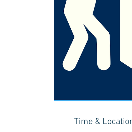
Time & Locatio