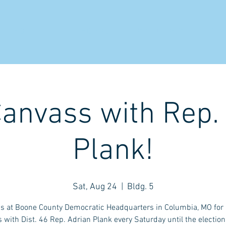
 ELAD
THE ELADPOD
SOLUTIONS
CO
Canvass with Rep.
Plank!
Sat, Aug 24
  |  
Bldg. 5
us at Boone County Democratic Headquarters in Columbia, MO for a
 with Dist. 46 Rep. Adrian Plank every Saturday until the election.