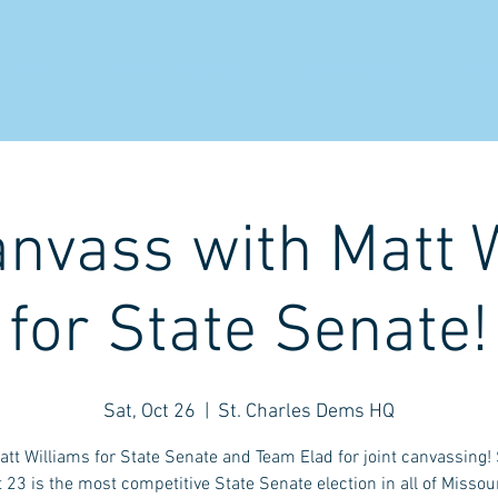
 ELAD
THE ELADPOD
SOLUTIONS
CO
anvass with Matt 
for State Senate!
Sat, Oct 26
  |  
St. Charles Dems HQ
att Williams for State Senate and Team Elad for joint canvassing!
t 23 is the most competitive State Senate election in all of Missour