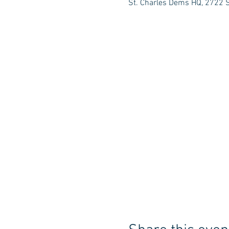
St. Charles Dems HQ, 2722 S