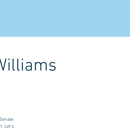
NTACT
Williams
 Senate
i. Let's