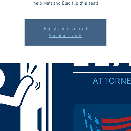
help Matt and Elad flip this seat!
Registration is closed
See other events