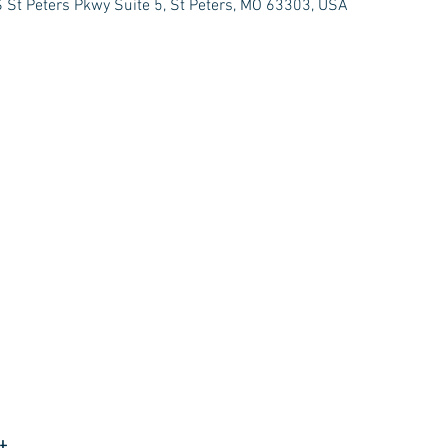
 St Peters Pkwy Suite 5, St Peters, MO 63303, USA