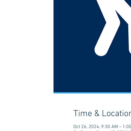
Time & Locatio
Oct 26, 2024, 9:30 AM – 1:0