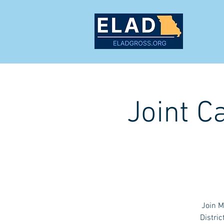
MEET
Joint C
Join M
Distric