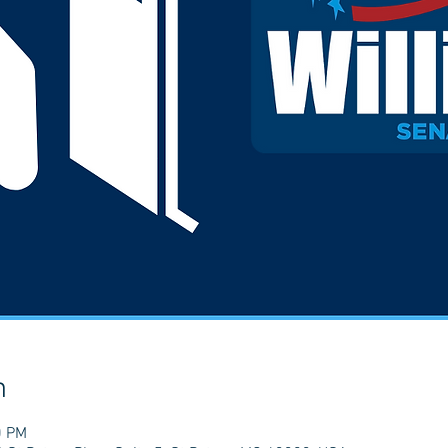
n
0 PM