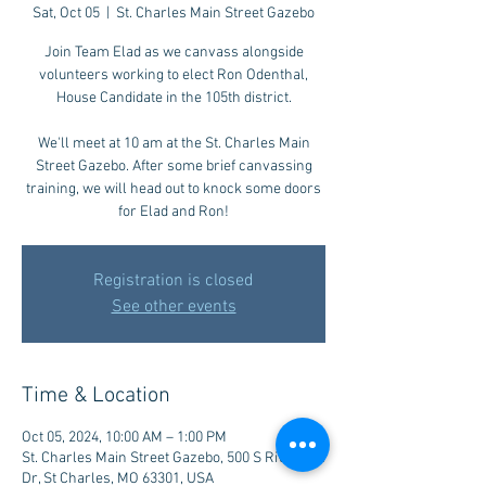
Sat, Oct 05
  |  
St. Charles Main Street Gazebo
Join Team Elad as we canvass alongside
volunteers working to elect Ron Odenthal,
House Candidate in the 105th district.
We'll meet at 10 am at the St. Charles Main
Street Gazebo. After some brief canvassing
training, we will head out to knock some doors
for Elad and Ron!
Registration is closed
See other events
Time & Location
Oct 05, 2024, 10:00 AM – 1:00 PM
St. Charles Main Street Gazebo, 500 S Riverside
Dr, St Charles, MO 63301, USA