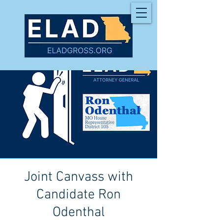
Joint Canvass with
Candidate Ron
Odenthal