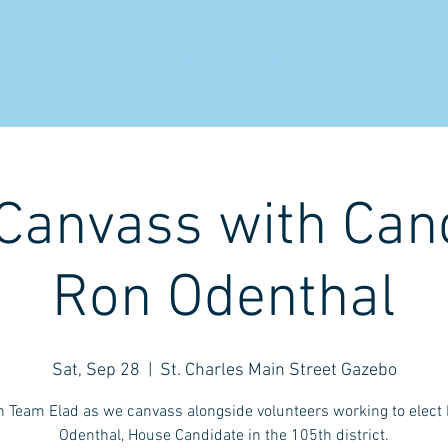
 ELAD
THE ELADPOD
SOLUTIONS
CO
 Canvass with Can
Ron Odenthal
Sat, Sep 28
  |  
St. Charles Main Street Gazebo
n Team Elad as we canvass alongside volunteers working to elect
Odenthal, House Candidate in the 105th district.