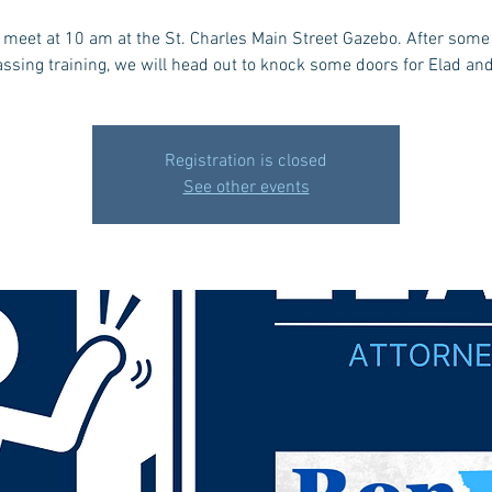
l meet at 10 am at the St. Charles Main Street Gazebo. After some 
ssing training, we will head out to knock some doors for Elad an
Registration is closed
See other events