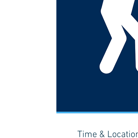
Time & Locatio