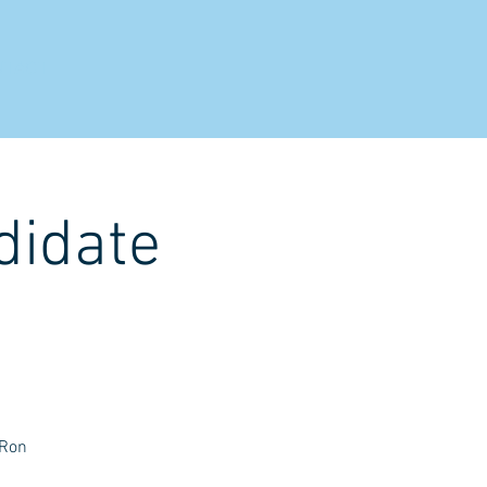
NTACT
didate
 Ron