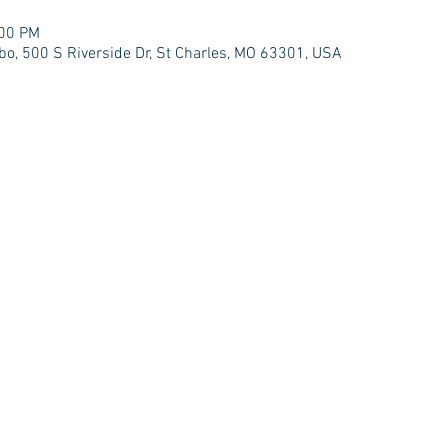
:00 PM
bo, 500 S Riverside Dr, St Charles, MO 63301, USA