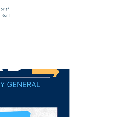
brief
d Ron!