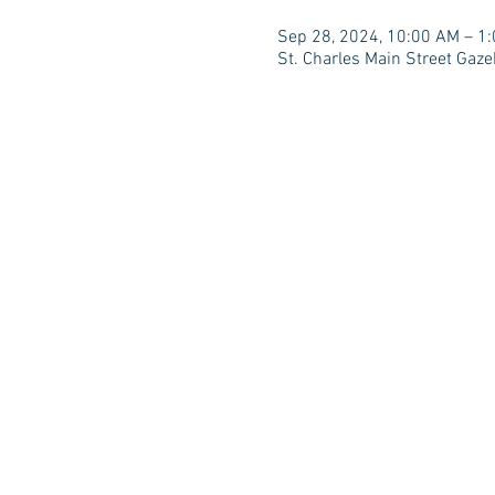
Sep 28, 2024, 10:00 AM – 1
St. Charles Main Street Gaze