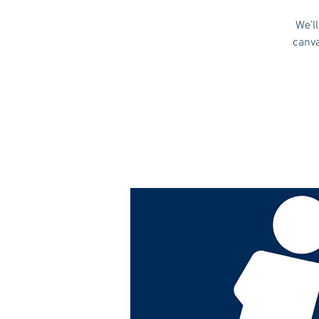
We'l
canva