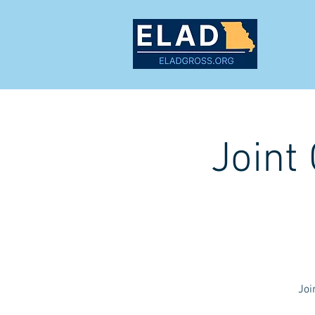
MEET
Joint
Joi