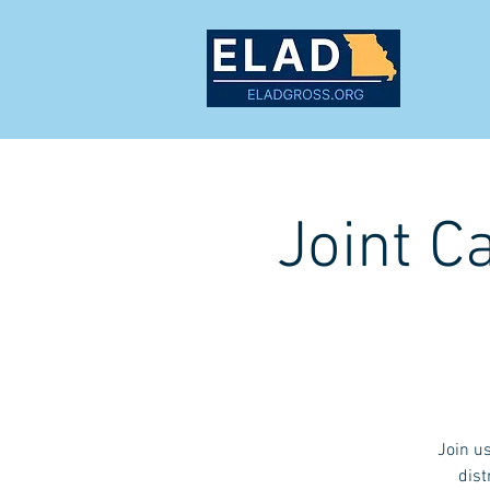
MEET
Joint C
Join u
dist