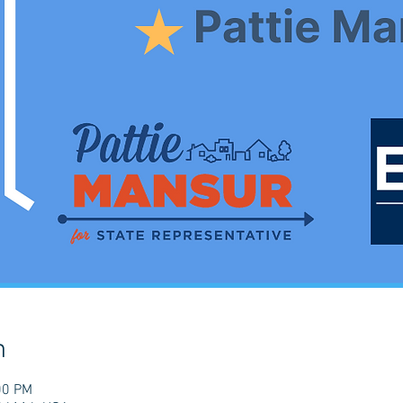
n
00 PM