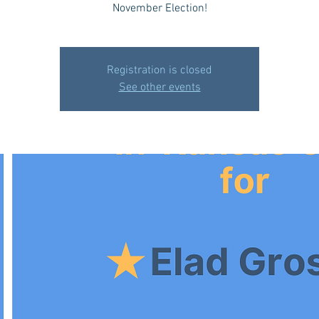
November Election!
Registration is closed
See other events