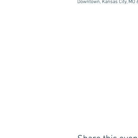
Downtown, Kansas City, MO