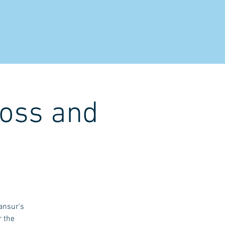
NTACT
ross and
ansur's
r the