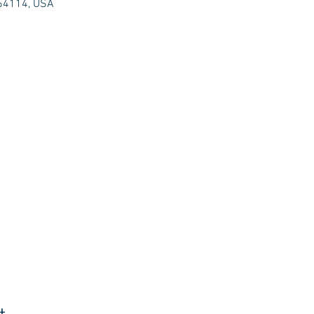
 64114, USA