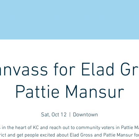
 ELAD
THE ELADPOD
SOLUTIONS
CO
anvass for Elad G
Pattie Mansur
Sat, Oct 12
  |  
Downtown
s in the heart of KC and reach out to community voters in Pattie M
rict and get people excited about Elad Gross and Pattie Mansur fo