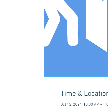
Time & Locatio
Oct 12, 2024, 10:00 AM – 1: