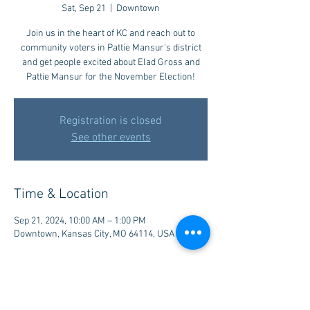
Sat, Sep 21
  |  
Downtown
Join us in the heart of KC and reach out to
community voters in Pattie Mansur's district
and get people excited about Elad Gross and
Pattie Mansur for the November Election!
Registration is closed
See other events
Time & Location
Sep 21, 2024, 10:00 AM – 1:00 PM
Downtown, Kansas City, MO 64114, USA