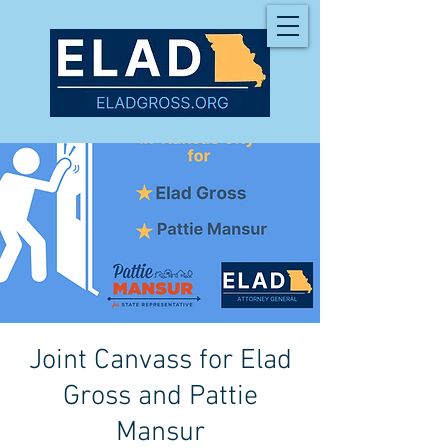
Joint Canvass for Elad
Gross and Pattie
Mansur