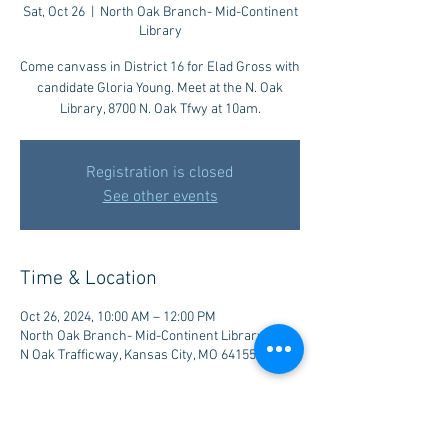
Sat, Oct 26
  |  
North Oak Branch- Mid-Continent
Library
Come canvass in District 16 for Elad Gross with
candidate Gloria Young. Meet at the N. Oak
Library, 8700 N. Oak Tfwy at 10am.
Registration is closed
See other events
Time & Location
Oct 26, 2024, 10:00 AM – 12:00 PM
North Oak Branch- Mid-Continent Library, 8700
N Oak Trafficway, Kansas City, MO 64155, USA