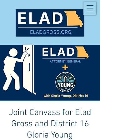
Joint Canvass for Elad
Gross and District 16
Gloria Young