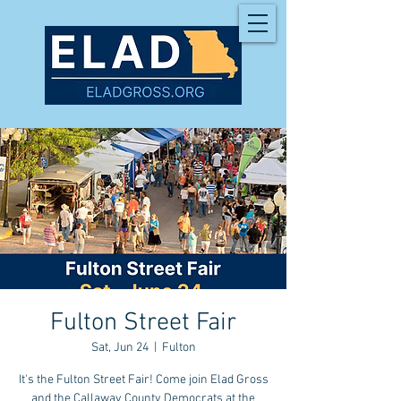
Fulton Street Fair
Sat, Jun 24
  |  
Fulton
It's the Fulton Street Fair! Come join Elad Gross
and the Callaway County Democrats at the