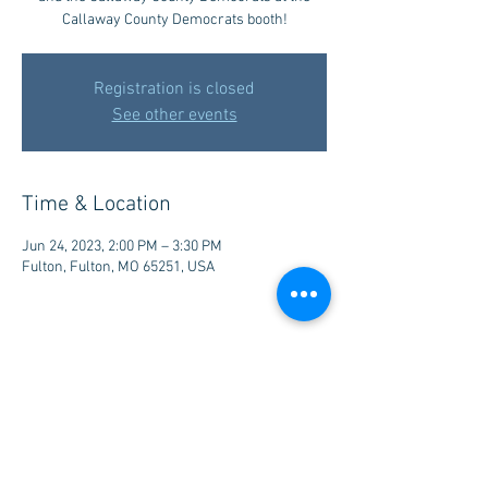
Callaway County Democrats booth!
Registration is closed
See other events
Time & Location
Jun 24, 2023, 2:00 PM – 3:30 PM
Fulton, Fulton, MO 65251, USA
Share this event