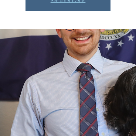
See other events