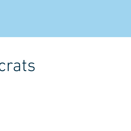
NTACT
crats