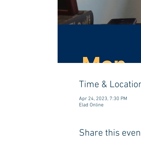
Time & Locatio
Apr 24, 2023, 7:30 PM
Elad Online
Share this even