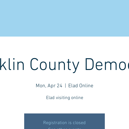
 ELAD
THE ELADPOD
SOLUTIONS
CO
klin County Demo
Mon, Apr 24
  |  
Elad Online
Elad visiting online
Registration is closed