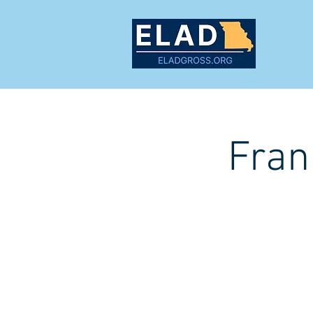
MEET
Fran