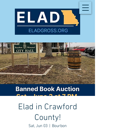
Elad in Crawford
County!
Sat, Jun 03
  |  
Bourbon