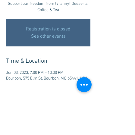
Support our freedom from tyranny! Desserts,
Coffee & Tea
Registration is closed
See other events
Time & Location
Jun 03, 2023, 7:00 PM – 10:00 PM
Bourbon, 575 Elm St, Bourbon, MO 65441, USA
Share this event