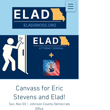
Canvass for Eric
Stevens and Elad!
Sun, Nov 03
  |  
Johnson County Democrats
Office