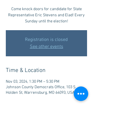
Come knock doors for candidate for State
Representative Eric Stevens and Elad! Every
Sunday until the election!
Registration is closed
See other events
Time & Location
Nov 03, 2024, 1:30 PM – 5:30 PM
Johnson County Democrats Office, 103 S
Holden St, Warrensburg, MO 64093, USA
Share this event