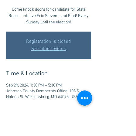
Come knock doors for candidate for State
Representative Eric Stevens and Elad! Every
Sunday until the election!
Registration is closed
See other events
Time & Location
Sep 29, 2024, 1:30 PM – 5:30 PM
Johnson County Democrats Office, 103 S
Holden St, Warrensburg, MO 64093, USA
Share this event