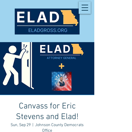
Canvass for Eric
Stevens and Elad!
Sun, Sep 29
  |  
Johnson County Democrats
Office