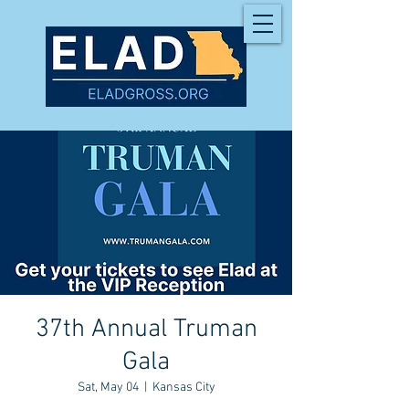
37th Annual Truman
Gala
Sat, May 04
  |  
Kansas City