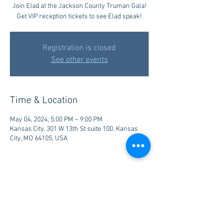
Join Elad at the Jackson County Truman Gala!
Get VIP reception tickets to see Elad speak!
Registration is closed
See other events
Time & Location
May 04, 2024, 5:00 PM – 9:00 PM
Kansas City, 301 W 13th St suite 100, Kansas
City, MO 64105, USA
Share this event