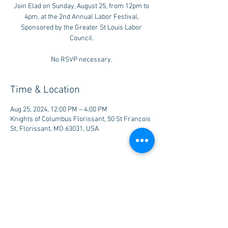
Join Elad on Sunday, August 25, from 12pm to
4pm, at the 2nd Annual Labor Festival,
Sponsored by the Greater St Louis Labor
Council.
No RSVP necessary.
Time & Location
Aug 25, 2024, 12:00 PM – 4:00 PM
Knights of Columbus Florissant, 50 St Francois
St, Florissant, MO 63031, USA
Share this event