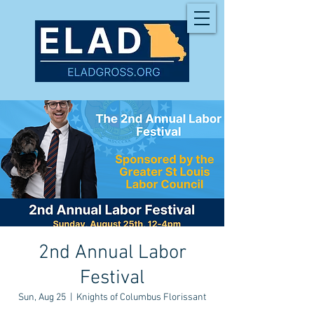
2nd Annual Labor
Festival
Sun, Aug 25
  |  
Knights of Columbus Florissant